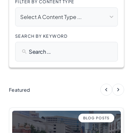
FILTER BY CONTENT TYPE
5
results
Select A Content Type ...
available
SEARCH BY KEYWORD
Featured
BLOG POSTS