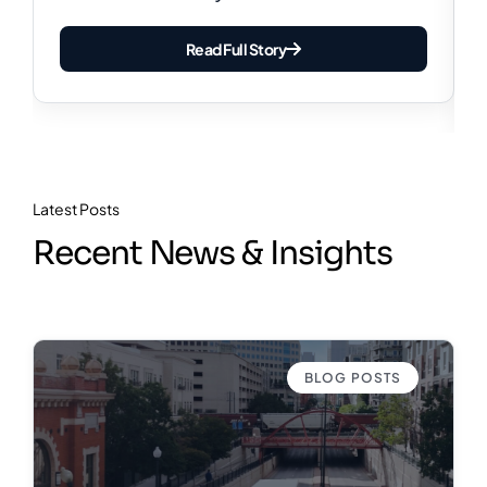
Read Full Story
Latest Posts
Recent News & Insights
BLOG POSTS