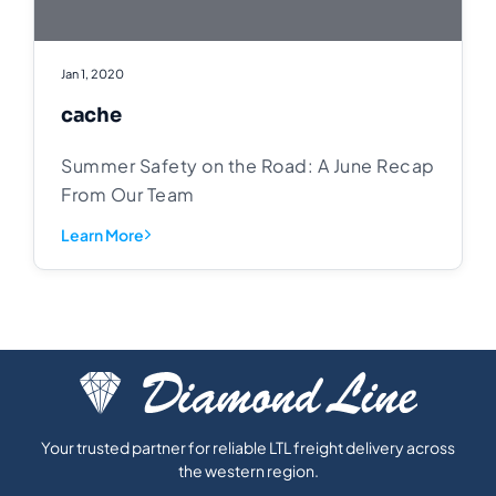
Jan 1, 2020
cache
Summer Safety on the Road: A June Recap
From Our Team
Learn More
Your trusted partner for reliable LTL freight delivery across
the western region.