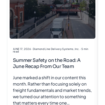
JUNE 17, 2026
· Diamond Line Delivery Systems, Inc.
· 5 min
read
Summer Safety on the Road: A
June Recap From Our Team
June marked a shift in our content this
month. Rather than focusing solely on
freight fundamentals and market trends,
we turned our attention to something
that matters every time one…