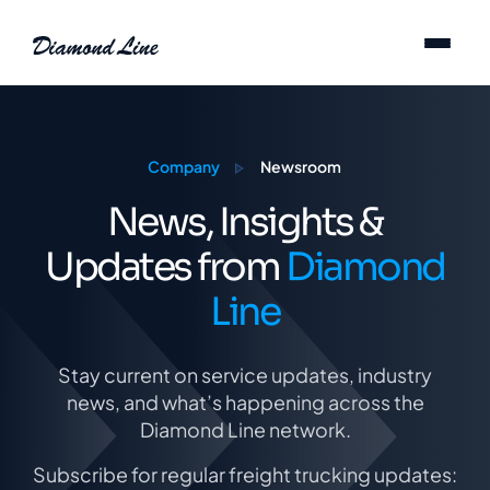
Skip to content
Company
Newsroom
News, Insights &
Updates from
Diamond
Line
Stay current on service updates, industry
news, and what’s happening across the
Diamond Line network.
Subscribe for regular freight trucking updates: