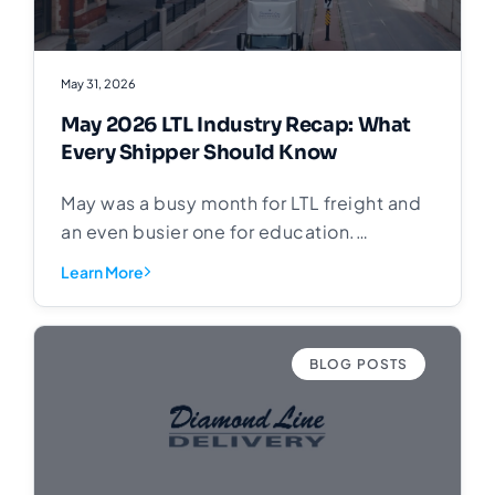
May 31, 2026
May 2026 LTL Industry Recap: What
Every Shipper Should Know
May was a busy month for LTL freight and
an even busier one for education.
Throughout the month we shared posts
Learn More
covering the fundamentals of less-than-
truckload shipping, carrier performance,
freight pricing, and where the industry is
BLOG POSTS
headed in 2026. This article pulls it all
together in one place. Back to Basics:
Understanding LTL Shipping We