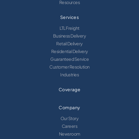
Resources
Services
LTL Freight
Business Delivery
Retail Delivery
Residential Delivery
Guaranteed Service
Customer Resolution
Industries
Coverage
Company
Our Story
Careers
Newsroom