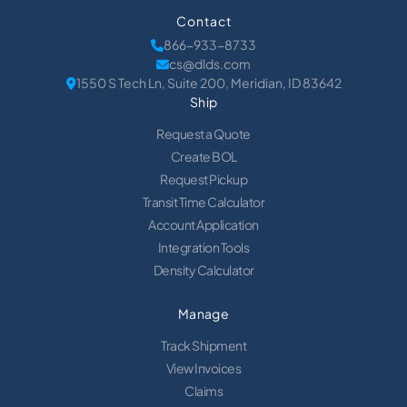
Contact
866-933-8733
cs@dlds.com
1550 S Tech Ln, Suite 200, Meridian, ID 83642
Ship
Request a Quote
Create BOL
Request Pickup
Transit Time Calculator
Account Application
Integration Tools
Density Calculator
Manage
Track Shipment
View Invoices
Claims