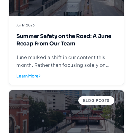
Jun 17, 2026
Summer Safety on the Road: A June
Recap From Our Team
June marked a shift in our content this
month. Rather than focusing solely on
freight fundamentals and market trends,
Learn More
we turned our attention to something that
matters every time one of our trucks
leaves the yard: safety in the communities
BLOG POSTS
we drive through. School is out. Kids are
on bikes, at intersections, and in
neighborhoods