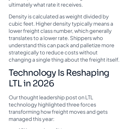
ultimately what rate it receives.
Density is calculated as weight divided by
cubic feet. Higher density typically means a
lower freight class number, which generally
translates to a lower rate. Shippers who
understand this can pack and palletize more
strategically to reduce costs without
changing a single thing about the freight itself.
Technology Is Reshaping
LTL in 2026
Our thought leadership post on LTL
technology highlighted three forces
transforming how freight moves and gets
managed this year: