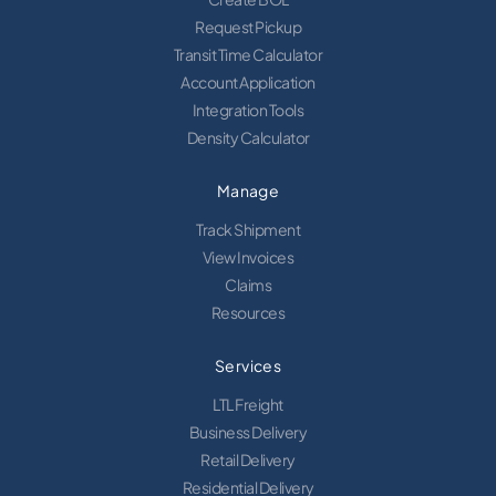
Request Pickup
Transit Time Calculator
Account Application
Integration Tools
Density Calculator
Manage
Track Shipment
View Invoices
Claims
Resources
Services
LTL Freight
Business Delivery
Retail Delivery
Residential Delivery