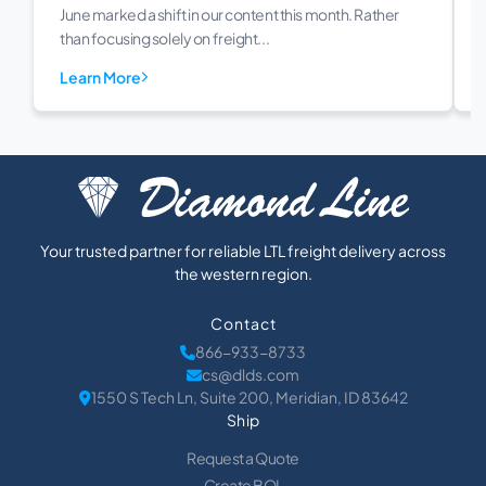
June marked a shift in our content this month. Rather
than focusing solely on freight...
Learn More
Your trusted partner for reliable LTL freight delivery across
the western region.
Contact
866-933-8733
cs@dlds.com
1550 S Tech Ln, Suite 200, Meridian, ID 83642
Ship
Request a Quote
Create BOL