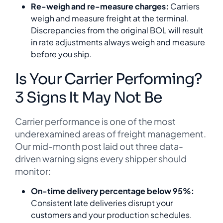
Re-weigh and re-measure charges:
Carriers
weigh and measure freight at the terminal.
Discrepancies from the original BOL will result
in rate adjustments always weigh and measure
before you ship.
Is Your Carrier Performing?
3 Signs It May Not Be
Carrier performance is one of the most
underexamined areas of freight management.
Our mid-month post laid out three data-
driven warning signs every shipper should
monitor:
On-time delivery percentage below 95%:
Consistent late deliveries disrupt your
customers and your production schedules.