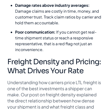
Damage rates above industry averages:
Damage claims are costly in time, money, and
customer trust. Track claim ratios by carrier and
hold them accountable.
Poor communication:
If you cannot get real-
time shipment status or reach a responsive
representative, that is a red flag not just an
inconvenience.
Freight Density and Pricing:
What Drives Your Rate
Understanding how carriers price LTL freight is
one of the best investments a shipper can
make. Our post on freight density explained
the direct relationship between how dense
your shipment is and what freight class and