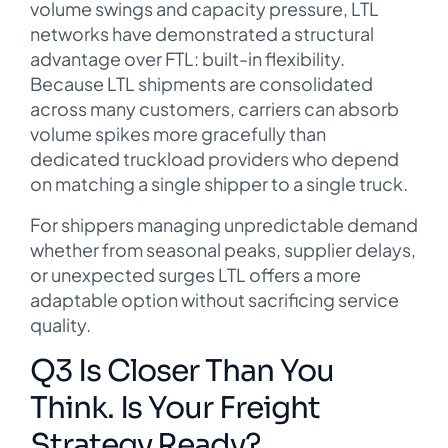
volume swings and capacity pressure, LTL
networks have demonstrated a structural
advantage over FTL: built-in flexibility.
Because LTL shipments are consolidated
across many customers, carriers can absorb
volume spikes more gracefully than
dedicated truckload providers who depend
on matching a single shipper to a single truck.
For shippers managing unpredictable demand
whether from seasonal peaks, supplier delays,
or unexpected surges LTL offers a more
adaptable option without sacrificing service
quality.
Q3 Is Closer Than You
Think. Is Your Freight
Strategy Ready?