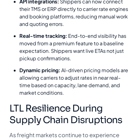
API integrations:
Shippers can now connect
their TMS or ERP directly to carrier rate engines
and booking platforms, reducing manual work
and quoting errors.
Real-time tracking:
End-to-end visibility has
moved from a premium feature to a baseline
expectation. Shippers want live ETAs not just
pickup confirmations.
Dynamic pricing:
AI-driven pricing models are
allowing carriers to adjust rates in near real-
time based on capacity, lane demand, and
market conditions.
LTL Resilience During
Supply Chain Disruptions
As freight markets continue to experience