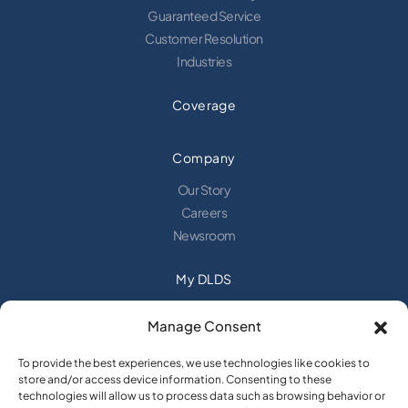
Guaranteed Service
Customer Resolution
Industries
Coverage
Company
Our Story
Careers
Newsroom
My DLDS
Login
Manage Consent
Request a Web Login
Alerts
To provide the best experiences, we use technologies like cookies to
New Customer Sign Up
store and/or access device information. Consenting to these
technologies will allow us to process data such as browsing behavior or