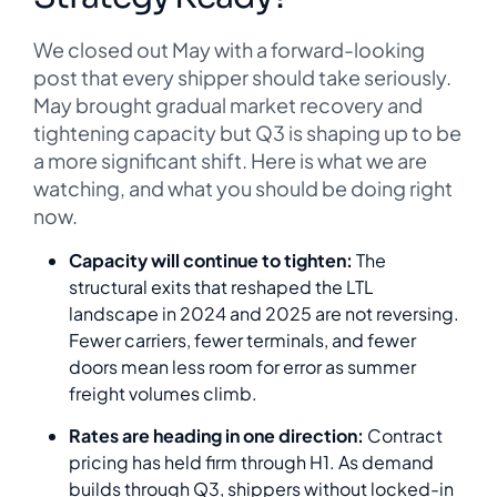
We closed out May with a forward-looking
post that every shipper should take seriously.
May brought gradual market recovery and
tightening capacity but Q3 is shaping up to be
a more significant shift. Here is what we are
watching, and what you should be doing right
now.
Capacity will continue to tighten:
The
structural exits that reshaped the LTL
landscape in 2024 and 2025 are not reversing.
Fewer carriers, fewer terminals, and fewer
doors mean less room for error as summer
freight volumes climb.
Rates are heading in one direction:
Contract
pricing has held firm through H1. As demand
builds through Q3, shippers without locked-in