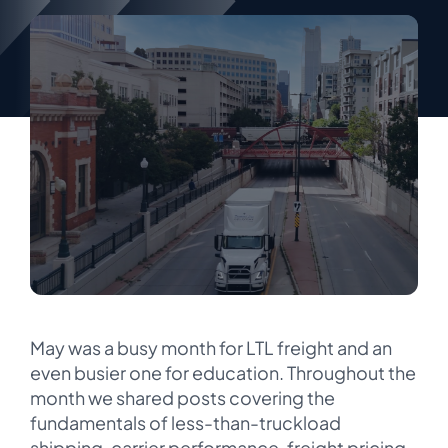
May was a busy month for LTL freight and an
even busier one for education. Throughout the
month we shared posts covering the
fundamentals of less-than-truckload
shipping, carrier performance, freight pricing,