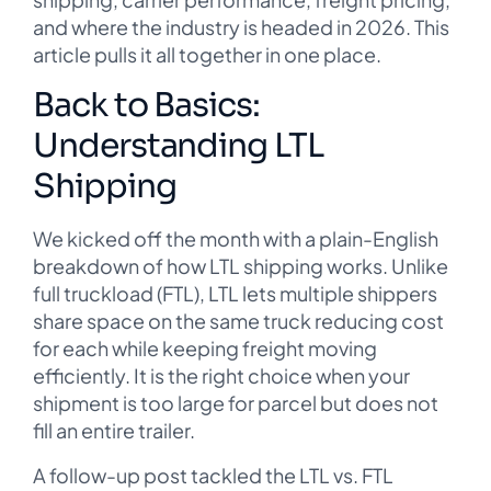
and where the industry is headed in 2026. This
article pulls it all together in one place.
Back to Basics:
Understanding LTL
Shipping
We kicked off the month with a plain-English
breakdown of how LTL shipping works. Unlike
full truckload (FTL), LTL lets multiple shippers
share space on the same truck reducing cost
for each while keeping freight moving
efficiently. It is the right choice when your
shipment is too large for parcel but does not
fill an entire trailer.
A follow-up post tackled the LTL vs. FTL