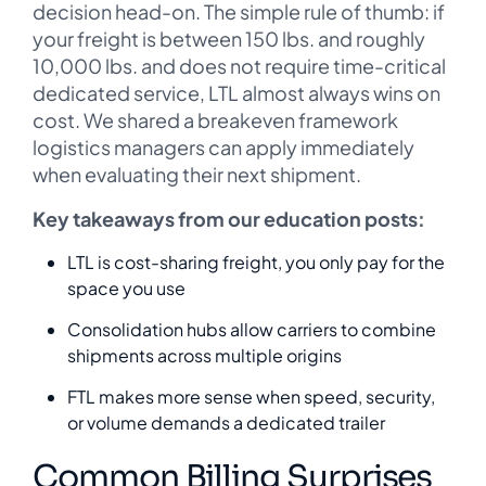
decision head-on. The simple rule of thumb: if
your freight is between 150 lbs. and roughly
10,000 lbs. and does not require time-critical
dedicated service, LTL almost always wins on
cost. We shared a breakeven framework
logistics managers can apply immediately
when evaluating their next shipment.
Key takeaways from our education posts:
LTL is cost-sharing freight, you only pay for the
space you use
Consolidation hubs allow carriers to combine
shipments across multiple origins
FTL makes more sense when speed, security,
or volume demands a dedicated trailer
Common Billing Surprises