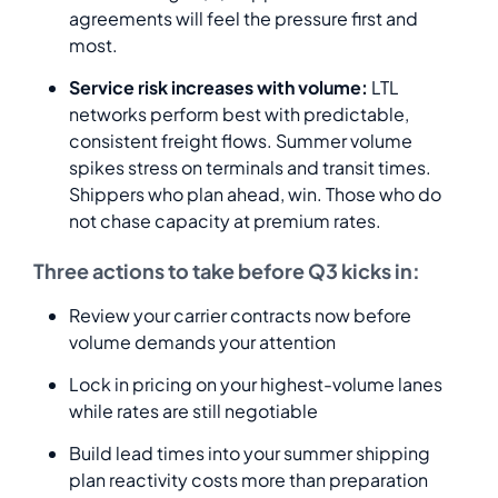
agreements will feel the pressure first and
most.
Service risk increases with volume:
LTL
networks perform best with predictable,
consistent freight flows. Summer volume
spikes stress on terminals and transit times.
Shippers who plan ahead, win. Those who do
not chase capacity at premium rates.
Three actions to take before Q3 kicks in:
Review your carrier contracts now before
volume demands your attention
Lock in pricing on your highest-volume lanes
while rates are still negotiable
Build lead times into your summer shipping
plan reactivity costs more than preparation