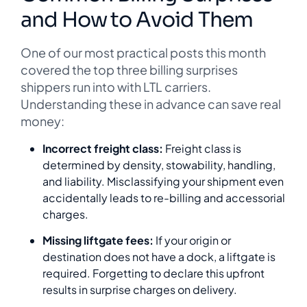
and How to Avoid Them
One of our most practical posts this month
covered the top three billing surprises
shippers run into with LTL carriers.
Understanding these in advance can save real
money:
Incorrect freight class:
Freight class is
determined by density, stowability, handling,
and liability. Misclassifying your shipment even
accidentally leads to re-billing and accessorial
charges.
Missing liftgate fees:
If your origin or
destination does not have a dock, a liftgate is
required. Forgetting to declare this upfront
results in surprise charges on delivery.