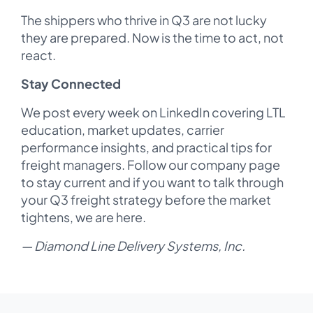
The shippers who thrive in Q3 are not lucky
they are prepared. Now is the time to act, not
react.
Stay Connected
We post every week on LinkedIn covering LTL
education, market updates, carrier
performance insights, and practical tips for
freight managers. Follow our company page
to stay current and if you want to talk through
your Q3 freight strategy before the market
tightens, we are here.
— Diamond Line Delivery Systems, Inc.