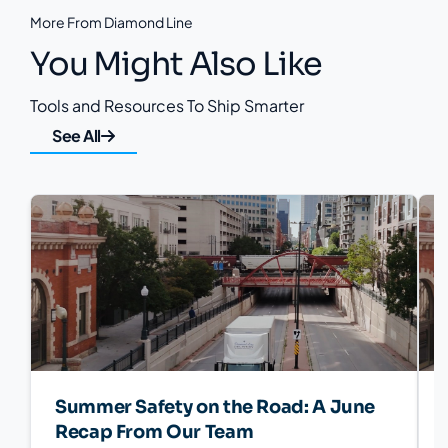
More From Diamond Line
You Might Also Like
Tools and Resources To Ship Smarter
See All
Summer Safety on the Road: A June
Recap From Our Team