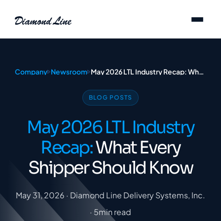
Skip to content
Company
Newsroom
May 2026 LTL Industry Recap: What Every Shipper Should Know
BLOG POSTS
May 2026 LTL Industry
Recap:
What Every
Shipper Should Know
May 31, 2026 · Diamond Line Delivery Systems, Inc.
· 5min read