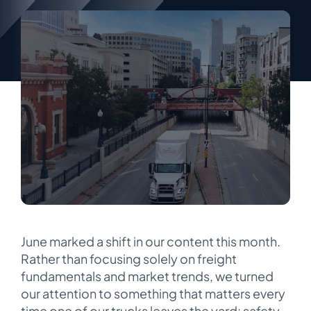
June marked a shift in our content this month.
Rather than focusing solely on freight
fundamentals and market trends, we turned
our attention to something that matters every
time one of our trucks leaves the yard: safety