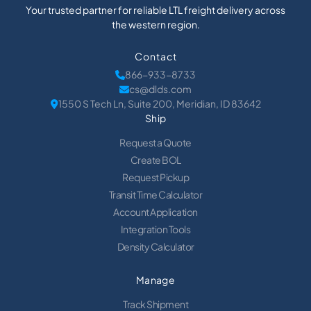
Your trusted partner for reliable LTL freight delivery across
the western region.
Contact
866-933-8733
cs@dlds.com
1550 S Tech Ln, Suite 200, Meridian, ID 83642
Ship
Request a Quote
Create BOL
Request Pickup
Transit Time Calculator
Account Application
Integration Tools
Density Calculator
Manage
Track Shipment