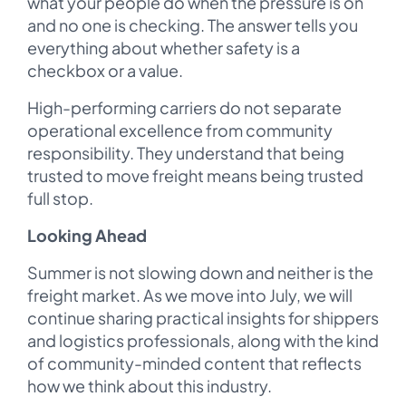
what your people do when the pressure is on
and no one is checking. The answer tells you
everything about whether safety is a
checkbox or a value.
High-performing carriers do not separate
operational excellence from community
responsibility. They understand that being
trusted to move freight means being trusted
full stop.
Looking Ahead
Summer is not slowing down and neither is the
freight market. As we move into July, we will
continue sharing practical insights for shippers
and logistics professionals, along with the kind
of community-minded content that reflects
how we think about this industry.