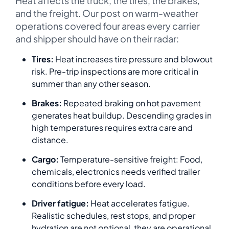
Heat affects the truck, the tires, the brakes,
and the freight. Our post on warm-weather
operations covered four areas every carrier
and shipper should have on their radar:
Tires:
Heat increases tire pressure and blowout
risk. Pre-trip inspections are more critical in
summer than any other season.
Brakes:
Repeated braking on hot pavement
generates heat buildup. Descending grades in
high temperatures requires extra care and
distance.
Cargo:
Temperature-sensitive freight: Food,
chemicals, electronics needs verified trailer
conditions before every load.
Driver fatigue:
Heat accelerates fatigue.
Realistic schedules, rest stops, and proper
hydration are not optional, they are operational