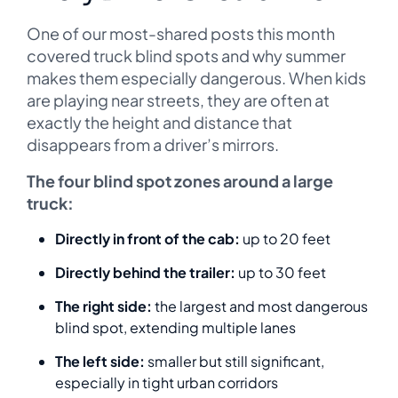
One of our most-shared posts this month
covered truck blind spots and why summer
makes them especially dangerous. When kids
are playing near streets, they are often at
exactly the height and distance that
disappears from a driver’s mirrors.
The four blind spot zones around a large
truck:
Directly in front of the cab:
up to 20 feet
Directly behind the trailer:
up to 30 feet
The right side:
the largest and most dangerous
blind spot, extending multiple lanes
The left side:
smaller but still significant,
especially in tight urban corridors