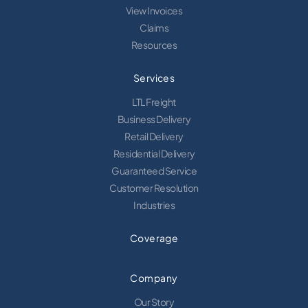
View Invoices
Claims
Resources
Services
LTL Freight
Business Delivery
Retail Delivery
Residential Delivery
Guaranteed Service
Customer Resolution
Industries
Coverage
Company
Our Story