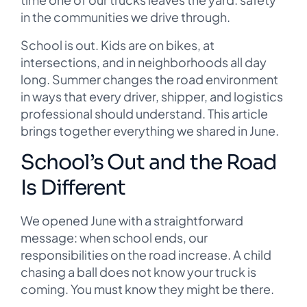
in the communities we drive through.
School is out. Kids are on bikes, at
intersections, and in neighborhoods all day
long. Summer changes the road environment
in ways that every driver, shipper, and logistics
professional should understand. This article
brings together everything we shared in June.
School’s Out and the Road
Is Different
We opened June with a straightforward
message: when school ends, our
responsibilities on the road increase. A child
chasing a ball does not know your truck is
coming. You must know they might be there.