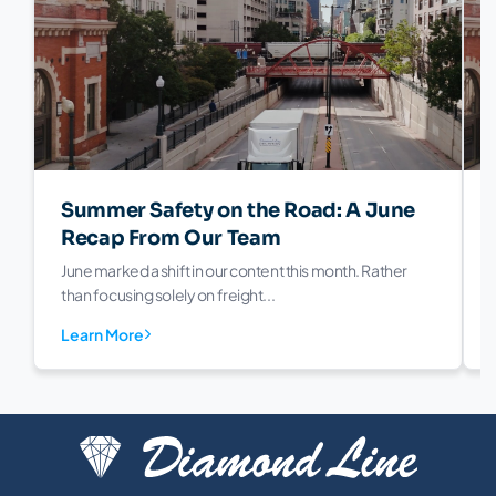
Summer Safety on the Road: A June
Recap From Our Team
June marked a shift in our content this month. Rather
than focusing solely on freight...
Learn More