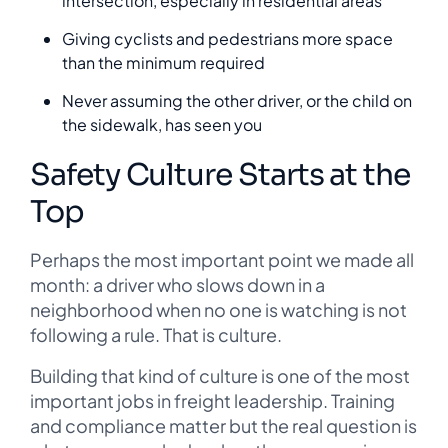
intersection, especially in residential areas
Giving cyclists and pedestrians more space
than the minimum required
Never assuming the other driver, or the child on
the sidewalk, has seen you
Safety Culture Starts at the
Top
Perhaps the most important point we made all
month: a driver who slows down in a
neighborhood when no one is watching is not
following a rule. That is culture.
Building that kind of culture is one of the most
important jobs in freight leadership. Training
and compliance matter but the real question is