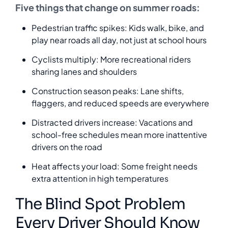
Five things that change on summer roads:
Pedestrian traffic spikes: Kids walk, bike, and
play near roads all day, not just at school hours
Cyclists multiply: More recreational riders
sharing lanes and shoulders
Construction season peaks: Lane shifts,
flaggers, and reduced speeds are everywhere
Distracted drivers increase: Vacations and
school-free schedules mean more inattentive
drivers on the road
Heat affects your load: Some freight needs
extra attention in high temperatures
The Blind Spot Problem
Every Driver Should Know