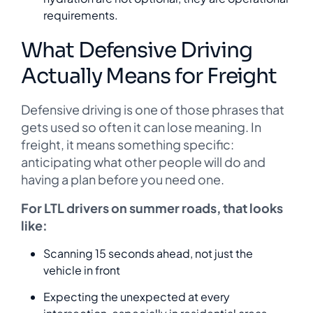
requirements.
What Defensive Driving
Actually Means for Freight
Defensive driving is one of those phrases that
gets used so often it can lose meaning. In
freight, it means something specific:
anticipating what other people will do and
having a plan before you need one.
For LTL drivers on summer roads, that looks
like:
Scanning 15 seconds ahead, not just the
vehicle in front
Expecting the unexpected at every