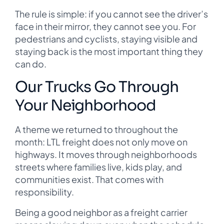
The rule is simple: if you cannot see the driver’s
face in their mirror, they cannot see you. For
pedestrians and cyclists, staying visible and
staying back is the most important thing they
can do.
Our Trucks Go Through
Your Neighborhood
A theme we returned to throughout the
month: LTL freight does not only move on
highways. It moves through neighborhoods
streets where families live, kids play, and
communities exist. That comes with
responsibility.
Being a good neighbor as a freight carrier