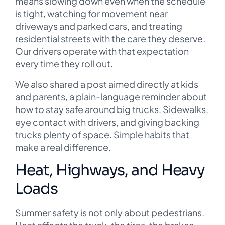
means slowing down even when the schedule
is tight, watching for movement near
driveways and parked cars, and treating
residential streets with the care they deserve.
Our drivers operate with that expectation
every time they roll out.
We also shared a post aimed directly at kids
and parents, a plain-language reminder about
how to stay safe around big trucks. Sidewalks,
eye contact with drivers, and giving backing
trucks plenty of space. Simple habits that
make a real difference.
Heat, Highways, and Heavy
Loads
Summer safety is not only about pedestrians.