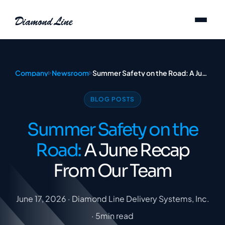
Skip to content
Company
Newsroom
Summer Safety on the Road: A June Recap From Our Team
BLOG POSTS
Summer Safety on the
Road:
A June Recap
From Our Team
June 17, 2026 · Diamond Line Delivery Systems, Inc.
· 5min read