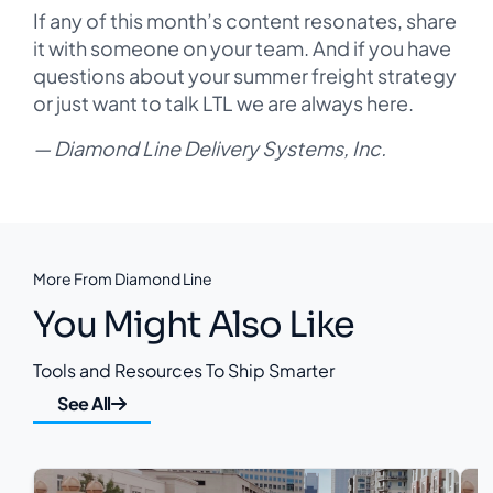
If any of this month’s content resonates, share
it with someone on your team. And if you have
questions about your summer freight strategy
or just want to talk LTL we are always here.
— Diamond Line Delivery Systems, Inc.
More From Diamond Line
You Might Also Like
Tools and Resources To Ship Smarter
See All